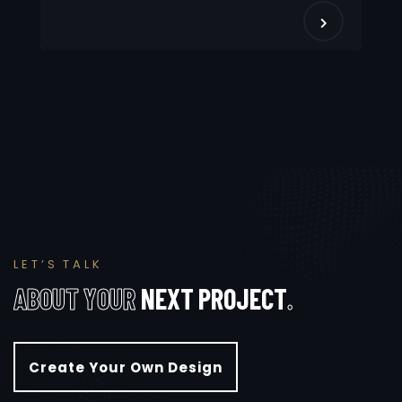
L
E
T
’
S
T
A
L
K
A
B
O
U
T
Y
O
U
R
N
E
X
T
P
R
O
J
E
C
T
.
Create Your Own Design