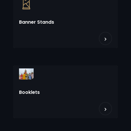
Banner Stands
Booklets