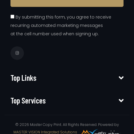
By submitting this form, you agree to receive
recurring automated marketing messages
at the cell number used when signing up.
Top Links
Top Services
© 2026 Master Copy Print. All Rights Reserved. Powered by
MASTER VISION Integrated Solutions
.