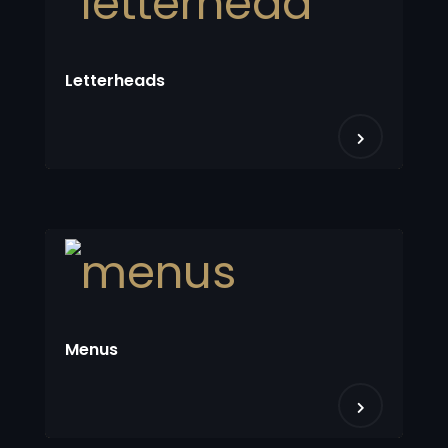
Letterheads
Menus