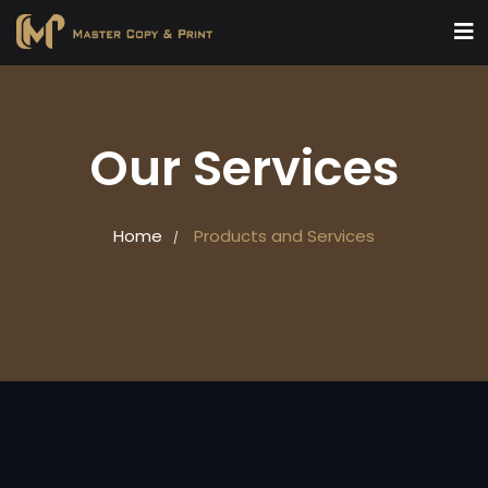
Our Services
Home
Products and Services
/