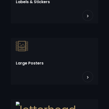
Labels & Stickers
Large Posters