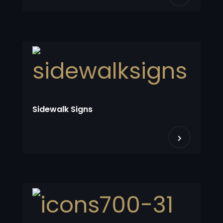
Sidewalk Signs