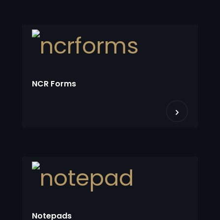
NCR Forms
Notepads