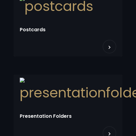
Postcards
Presentation Folders