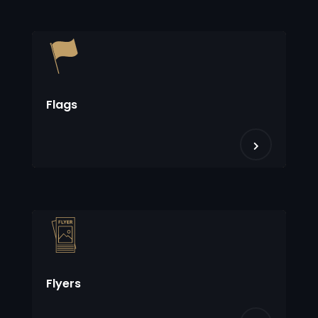
Flags
Flyers