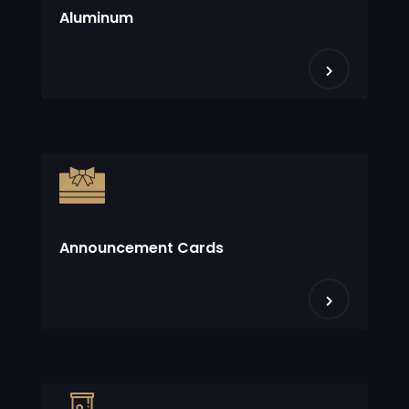
Aluminum
Announcement Cards