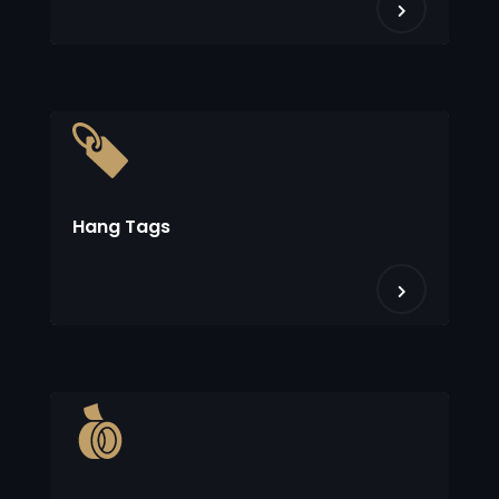
Hang Tags