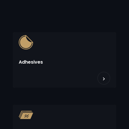
Adhesives