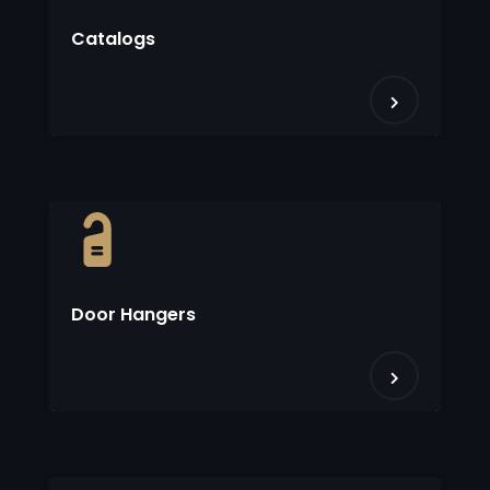
Catalogs
Door Hangers