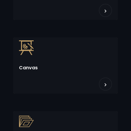
Canvas