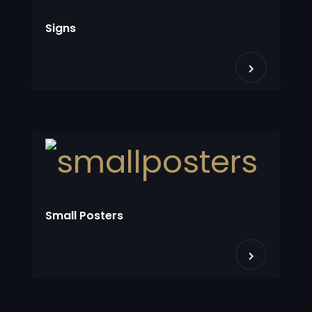
Signs
Small Posters