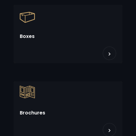
Boxes
Brochures