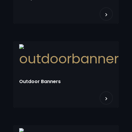
Outdoor Banners