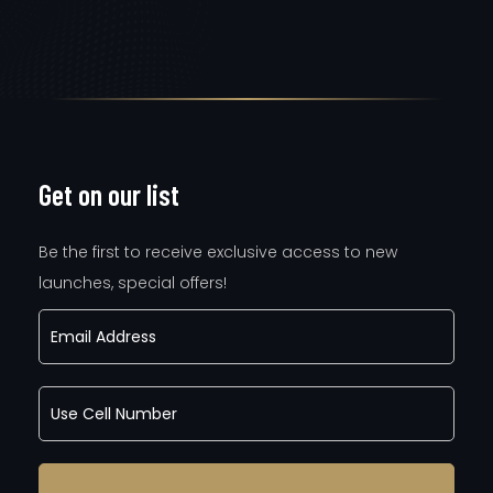
Get on our list
Be the first to receive exclusive access to new
launches, special offers!