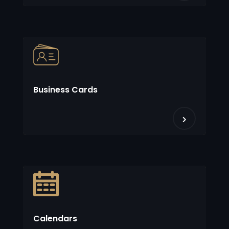
Business Cards
Calendars