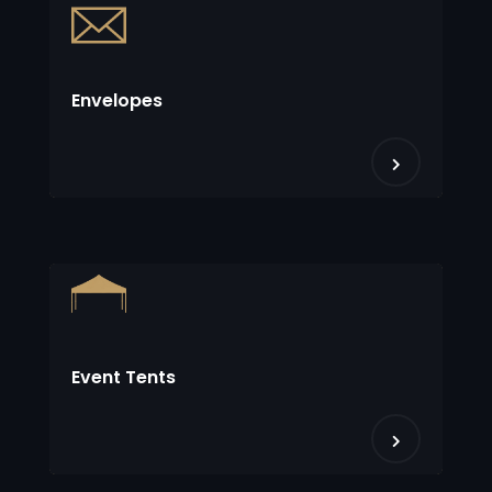
Envelopes
Event Tents