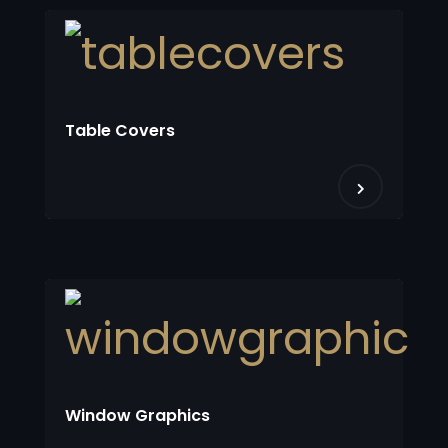
Table Covers
Window Graphics