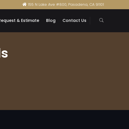
155 N Lake Ave #800, Pasadena, CA 91101
Request & Estimate
Blog
Contact Us
ds