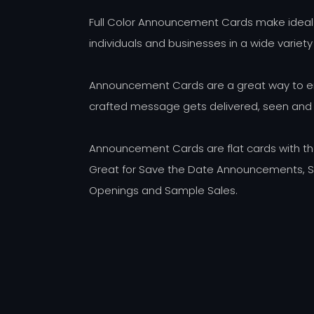
Full Color Announcement Cards make ideal
individuals and businesses in a wide variety
Announcement Cards are a great way to ens
crafted message gets delivered, seen and
Announcement Cards are flat cards with th
Great for Save the Date Announcements, Sp
Openings and Sample Sales.