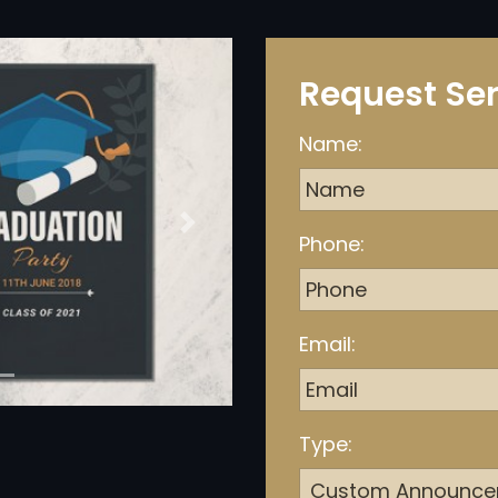
Request Ser
Name:
Next
Phone:
Email:
Type: