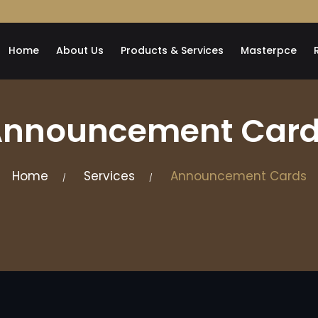
Home
About Us
Products & Services
Masterpce
nnouncement Car
Home
Services
Announcement Cards
/
/