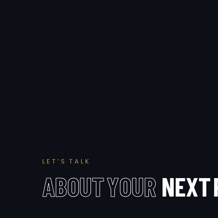
L
E
T
’
S
T
A
L
K
A
B
O
U
T
Y
O
U
R
N
E
X
T