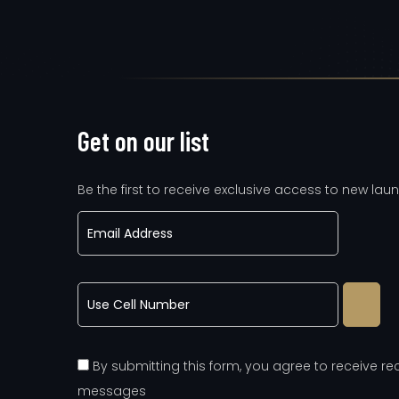
Get on our list
Be the first to receive exclusive access to new laun
By submitting this form, you agree to receive 
messages