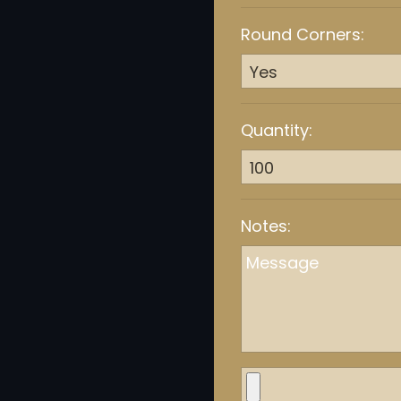
Round Corners:
Quantity:
Notes: