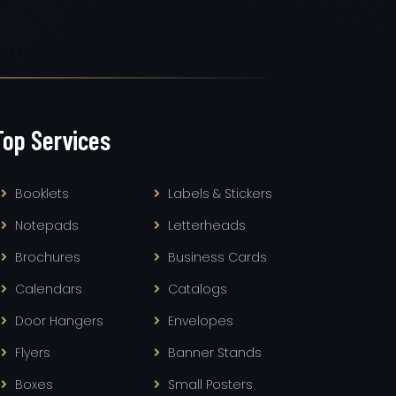
Top Services
Booklets
Labels & Stickers
Notepads
Letterheads
Brochures
Business Cards
Calendars
Catalogs
Door Hangers
Envelopes
Flyers
Banner Stands
Boxes
Small Posters