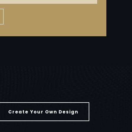
Create Your Own Design