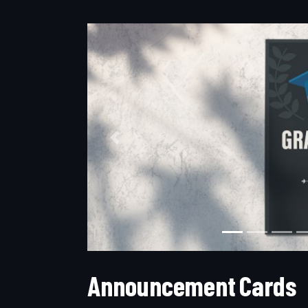
Previous
A
n
n
o
u
n
c
e
m
e
n
t
C
a
r
d
s