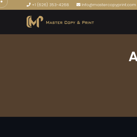
+1 (626) 353-4268
Info@mastercopyprint.com
A