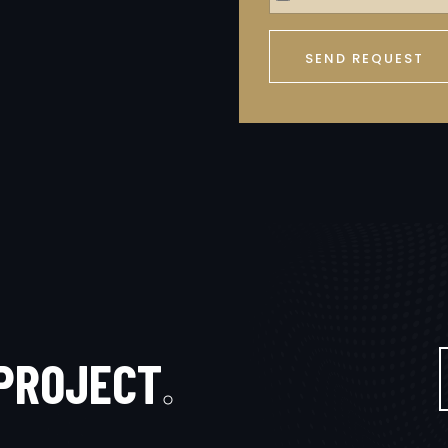
SEND REQUEST
P
R
O
J
E
C
T
.