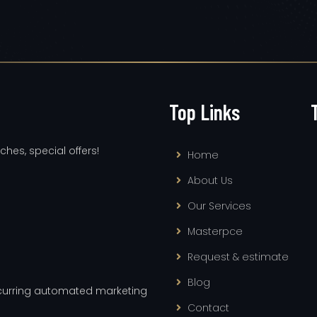
Top Links
ches, special offers!
Home
About Us
Our Services
Masterpce
Request & estimate
Blog
recurring automated marketing
Contact