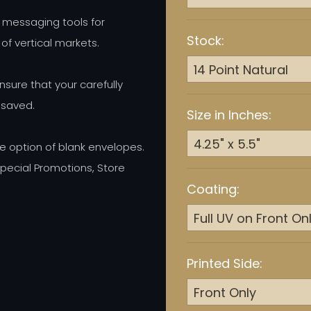
 messaging tools for
Stock:
 of vertical markets.
ure that your carefully
 saved.
Size in Inches:
e option of blank envelopes.
ecial Promotions, Store
Coating:
Printed Side: